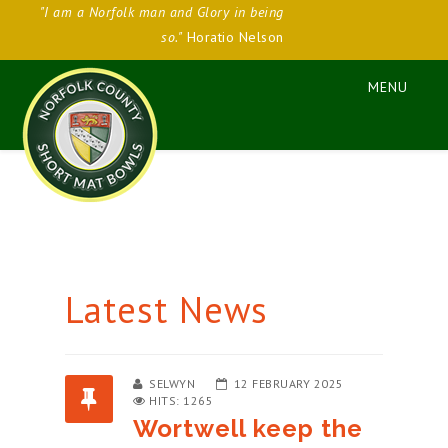
"I am a Norfolk man and Glory in being
so."
Horatio Nelson
Latest News
SELWYN
12 FEBRUARY 2025
HITS: 1265
Wortwell keep the