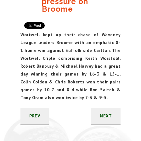
pressure on
Broome
Wortwell kept up their chase of Waveney
League leaders Broome with an emphatic 8-
1 home win against Suffolk side Carlton. The
Wortwell triple comprising Keith Worsfold,
Robert Banbury & Michael Harvey had a great
day winning their games by 16-3 & 15-1.
Colin Colden & Chris Roberts won their pairs
games by 10-7 and 8-4 while Ron Saitch &
Tony Oram also won twice by 7-3 & 9-5.
PREV
NEXT