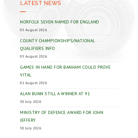
LATEST NEWS
NORFOLK SEVEN NAMED FOR ENGLAND
03 August 2026
COUNTY CHAMPIONSHIPS/NATIONAL
QUALIFIERS INFO
03 August 2026
GAMES IN HAND FOR BANHAM COULD PROVE
VITAL
01 August 2026
ALAN BUNN STILL A WINNER AT 91
30 July 2026
MINISTRY OF DEFENCE AWARD FOR JOHN
JEFFERY
30 July 2026