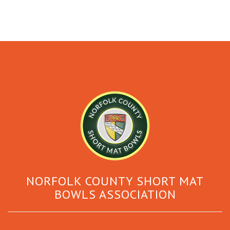
NORFOLK COUNTY SHORT MAT
BOWLS ASSOCIATION