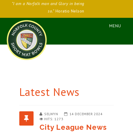
"I am a Norfolk man and Glory in being
so."
Horatio Nelson
Latest News
SELWYN
14 DECEMBER 2024
HITS: 1273
City League News