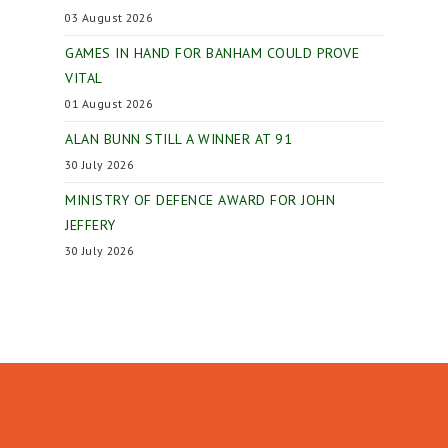
03 August 2026
GAMES IN HAND FOR BANHAM COULD PROVE
VITAL
01 August 2026
ALAN BUNN STILL A WINNER AT 91
30 July 2026
MINISTRY OF DEFENCE AWARD FOR JOHN
JEFFERY
30 July 2026