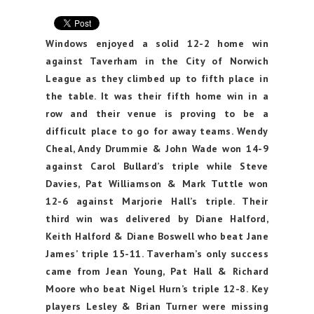
Windows enjoyed a solid 12-2 home win
against Taverham in the City of Norwich
League as they climbed up to fifth place in
the table. It was their fifth home win in a
row and their venue is proving to be a
difficult place to go for away teams. Wendy
Cheal, Andy Drummie & John Wade won 14-9
against Carol Bullard’s triple while Steve
Davies, Pat Williamson & Mark Tuttle won
12-6 against Marjorie Hall’s triple. Their
third win was delivered by Diane Halford,
Keith Halford & Diane Boswell who beat Jane
James’ triple 15-11. Taverham’s only success
came from Jean Young, Pat Hall & Richard
Moore who beat Nigel Hurn’s triple 12-8. Key
players Lesley & Brian Turner were missing