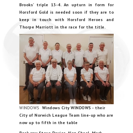
Brooks’ triple 13-4. An upturn in form for
Horsford Gold is needed soon if they are to
keep in touch with Horsford Heroes and
Thorpe Marriott in the race for the title.
WINDOWS
Windows City WINDOWS - their
City of Norwich League Team line-up who are
now up to fifth in the table
Back row Steve Davies. Alan Cheal Mark