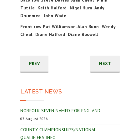
Tuttle Keith Halford Nigel Hurn. Andy
Drummee John Wade
Front row Pat Williamson. Alan Bunn Wendy
Cheal Diane Halford Diane Boswell
PREV
NEXT
LATEST NEWS
NORFOLK SEVEN NAMED FOR ENGLAND
03 August 2026
COUNTY CHAMPIONSHIPS/NATIONAL
QUALIFIERS INFO