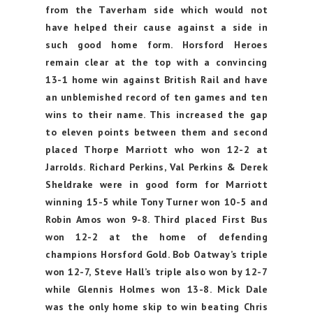
from the Taverham side which would not
have helped their cause against a side in
such good home form. Horsford Heroes
remain clear at the top with a convincing
13-1 home win against British Rail and have
an unblemished record of ten games and ten
wins to their name. This increased the gap
to eleven points between them and second
placed Thorpe Marriott who won 12-2 at
Jarrolds. Richard Perkins, Val Perkins & Derek
Sheldrake were in good form for Marriott
winning 15-5 while Tony Turner won 10-5 and
Robin Amos won 9-8. Third placed First Bus
won 12-2 at the home of defending
champions Horsford Gold. Bob Oatway’s triple
won 12-7, Steve Hall’s triple also won by 12-7
while Glennis Holmes won 13-8. Mick Dale
was the only home skip to win beating Chris