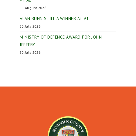
VITAL
01 August 2026
ALAN BUNN STILL A WINNER AT 91
30 July 2026
MINISTRY OF DEFENCE AWARD FOR JOHN
JEFFERY
30 July 2026