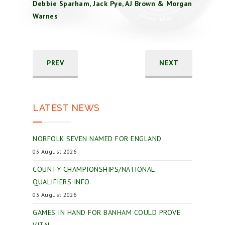
Debbie Sparham, Jack Pye, AJ Brown & Morgan
Warnes
PREV
NEXT
LATEST NEWS
NORFOLK SEVEN NAMED FOR ENGLAND
03 August 2026
COUNTY CHAMPIONSHIPS/NATIONAL
QUALIFIERS INFO
03 August 2026
GAMES IN HAND FOR BANHAM COULD PROVE