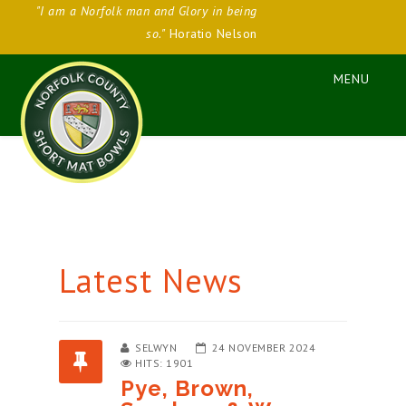
"I am a Norfolk man and Glory in being
so."
Horatio Nelson
Latest News
SELWYN
24 NOVEMBER 2024
HITS: 1901
Pye, Brown,