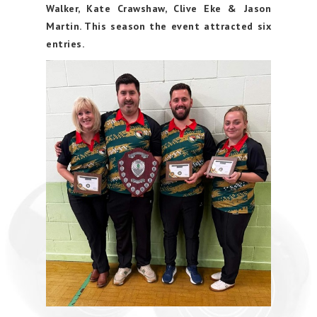
Walker, Kate Crawshaw, Clive Eke & Jason
Martin. This season the event attracted six
entries.