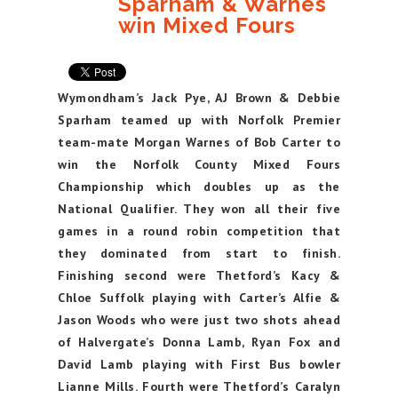
Sparham & Warnes
win Mixed Fours
Wymondham’s Jack Pye, AJ Brown & Debbie
Sparham teamed up with Norfolk Premier
team-mate Morgan Warnes of Bob Carter to
win the Norfolk County Mixed Fours
Championship which doubles up as the
National Qualifier. They won all their five
games in a round robin competition that
they dominated from start to finish.
Finishing second were Thetford’s Kacy &
Chloe Suffolk playing with Carter’s Alfie &
Jason Woods who were just two shots ahead
of Halvergate’s Donna Lamb, Ryan Fox and
David Lamb playing with First Bus bowler
Lianne Mills. Fourth were Thetford’s Caralyn