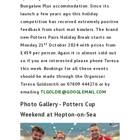
Bungalow Plus accommodation. Since its
launch a few years ago this holiday
competition has received extremely positive
feedback from short mat bowlers. The brand
new Potters Pairs Holiday Break starts on
st
Monday 21
October 2024 with prices from
£459 per person. Again it is almost sold out
so if you are interested please phone Teresa
this week. Bookings for all these events
should be made through the Organiser
Teresa Goldsmith on 07809 444276 or by
emailing
TLGOLDIE@GOOGLEMAIL.COM
Photo Gallery - Potters Cup
Weekend at Hopton-on-Sea