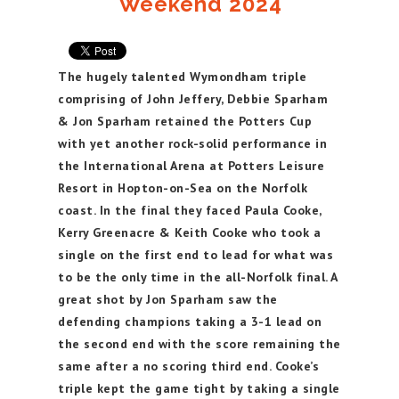
Weekend 2024
The hugely talented Wymondham triple
comprising of John Jeffery, Debbie Sparham
& Jon Sparham retained the Potters Cup
with yet another rock-solid performance in
the International Arena at Potters Leisure
Resort in Hopton-on-Sea on the Norfolk
coast. In the final they faced Paula Cooke,
Kerry Greenacre & Keith Cooke who took a
single on the first end to lead for what was
to be the only time in the all-Norfolk final. A
great shot by Jon Sparham saw the
defending champions taking a 3-1 lead on
the second end with the score remaining the
same after a no scoring third end. Cooke’s
triple kept the game tight by taking a single