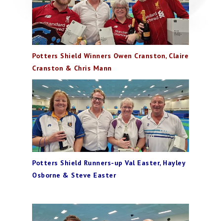
Potters Shield Winners Owen Cranston, Claire
Cranston & Chris Mann
Potters Shield Runners-up Val Easter, Hayley
Osborne & Steve Easter