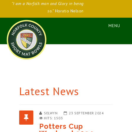
"I am a Norfolk man and Glory in being
so."
Horatio Nelson
Latest News
SELWYN
23 SEPTEMBER 2024
HITS: 1503
Potters Cup