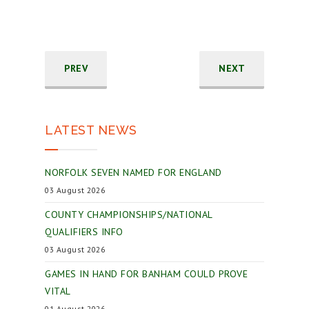
PREV
NEXT
LATEST NEWS
NORFOLK SEVEN NAMED FOR ENGLAND
03 August 2026
COUNTY CHAMPIONSHIPS/NATIONAL
QUALIFIERS INFO
03 August 2026
GAMES IN HAND FOR BANHAM COULD PROVE
VITAL
01 August 2026