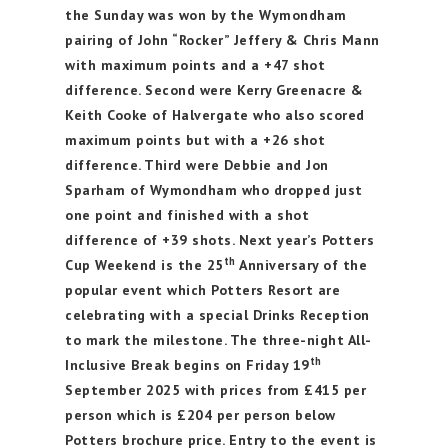
the Sunday was won by the Wymondham
pairing of John “Rocker” Jeffery & Chris Mann
with maximum points and a +47 shot
difference. Second were Kerry Greenacre &
Keith Cooke of Halvergate who also scored
maximum points but with a +26 shot
difference. Third were Debbie and Jon
Sparham of Wymondham who dropped just
one point and finished with a shot
difference of +39 shots. Next year’s Potters
th
Cup Weekend is the 25
Anniversary of the
popular event which Potters Resort are
celebrating with a special Drinks Reception
to mark the milestone. The three-night All-
th
Inclusive Break begins on Friday 19
September 2025 with prices from £415 per
person which is £204 per person below
Potters brochure price. Entry to the event is