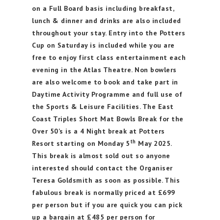
on a Full Board basis including breakfast,
lunch & dinner and drinks are also included
throughout your stay. Entry into the Potters
Cup on Saturday is included while you are
free to enjoy first class entertainment each
evening in the Atlas Theatre. Non bowlers
are also welcome to book and take part in
Daytime Activity Programme and full use of
the Sports & Leisure Facilities. The East
Coast Triples Short Mat Bowls Break for the
Over 50’s is a 4 Night break at Potters
th
Resort starting on Monday 5
May 2025.
This break is almost sold out so anyone
interested should contact the Organiser
Teresa Goldsmith as soon as possible. This
fabulous break is normally priced at £699
per person but if you are quick you can pick
up a bargain at £485 per person for