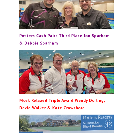
Potters Cash Pairs Third Place Jon Sparham
& Debbie Sparham
Most Relaxed Triple Award Wendy Dorling,
David Walker & Kate Crawshore