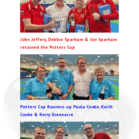
John Jeffery, Debbie Sparham & Jon Sparham
retained the Potters Cup
Potters Cup Runners-up Paula Cooke, Keith
Cooke & Kerry Greenacre