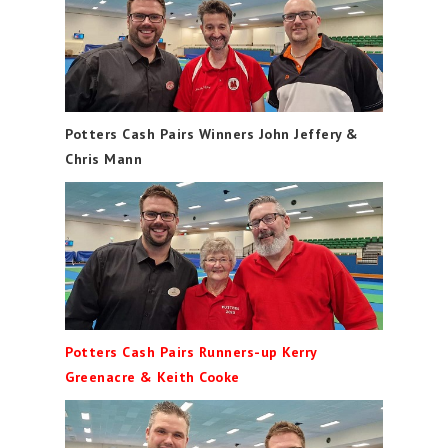
Potters Cash Pairs Winners John Jeffery &
Chris Mann
Potters Cash Pairs Runners-up Kerry
Greenacre & Keith Cooke