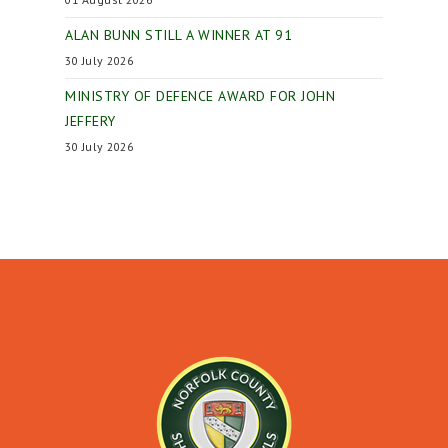
ALAN BUNN STILL A WINNER AT 91
30 July 2026
MINISTRY OF DEFENCE AWARD FOR JOHN
JEFFERY
30 July 2026