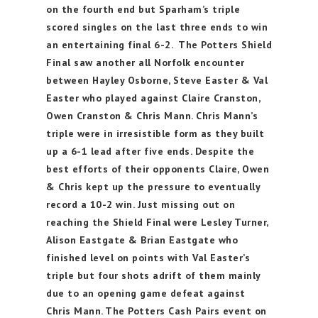
on the fourth end but Sparham’s triple
scored singles on the last three ends to win
an entertaining final 6-2. The Potters Shield
Final saw another all Norfolk encounter
between Hayley Osborne, Steve Easter & Val
Easter who played against Claire Cranston,
Owen Cranston & Chris Mann. Chris Mann’s
triple were in irresistible form as they built
up a 6-1 lead after five ends. Despite the
best efforts of their opponents Claire, Owen
& Chris kept up the pressure to eventually
record a 10-2 win. Just missing out on
reaching the Shield Final were Lesley Turner,
Alison Eastgate & Brian Eastgate who
finished level on points with Val Easter’s
triple but four shots adrift of them mainly
due to an opening game defeat against
Chris Mann. The Potters Cash Pairs event on