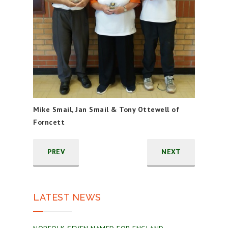
Mike Smail, Jan Smail & Tony Ottewell of
Forncett
PREV
NEXT
LATEST NEWS