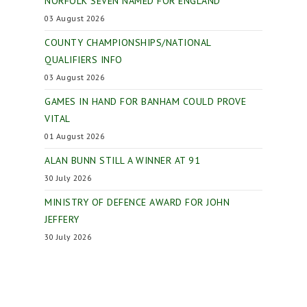
NORFOLK SEVEN NAMED FOR ENGLAND
03 August 2026
COUNTY CHAMPIONSHIPS/NATIONAL
QUALIFIERS INFO
03 August 2026
GAMES IN HAND FOR BANHAM COULD PROVE
VITAL
01 August 2026
ALAN BUNN STILL A WINNER AT 91
30 July 2026
MINISTRY OF DEFENCE AWARD FOR JOHN
JEFFERY
30 July 2026