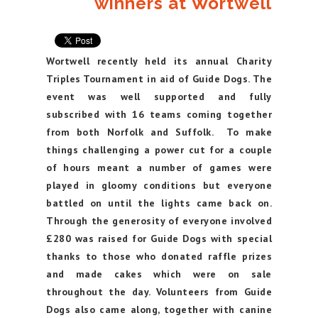
winners at Wortwell
Wortwell recently held its annual Charity
Triples Tournament in aid of Guide Dogs. The
event was well supported and fully
subscribed with 16 teams coming together
from both Norfolk and Suffolk. To make
things challenging a power cut for a couple
of hours meant a number of games were
played in gloomy conditions but everyone
battled on until the lights came back on.
Through the generosity of everyone involved
£280 was raised for Guide Dogs with special
thanks to those who donated raffle prizes
and made cakes which were on sale
throughout the day. Volunteers from Guide
Dogs also came along, together with canine