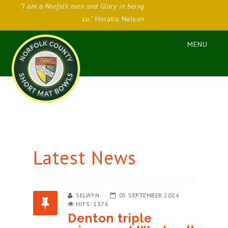
"I am a Norfolk man and Glory in being
so."
Horatio Nelson
Latest News
SELWYN
05 SEPTEMBER 2024
HITS: 1376
Denton triple