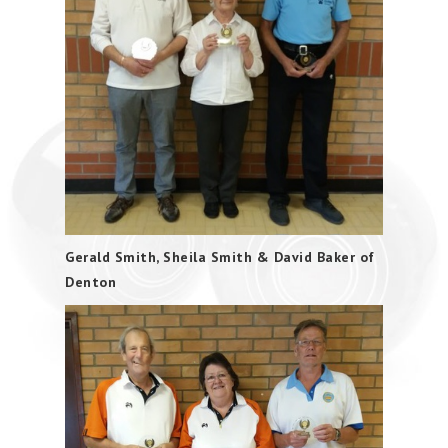
Gerald Smith, Sheila Smith & David Baker of
Denton