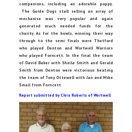
companions, including an adorable puppy.
The Guide Dogs stall selling an array of
mechanise was very popular and again
generated much needed funds for the
charity. As for the bowls, winning their way
through to the semi finals were Thetford
who played Denton and Wortwell Warriors
who played Forncett. In the final the team
of David Baker with Sheila Smith and Gerald
Smith from Denton were victorious beating
the team of Tony Ottewell with Jan and Mike
Smail from Forncett.
Report submitted by Chris Roberts of Wortwell