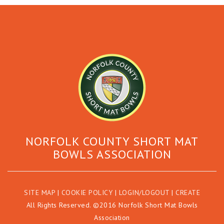
NORFOLK COUNTY SHORT MAT
BOWLS ASSOCIATION
SITE MAP
|
COOKIE POLICY
|
LOGIN/LOGOUT
|
CREATE
All Rights Reserved. ©2016 Norfolk Short Mat Bowls
Association