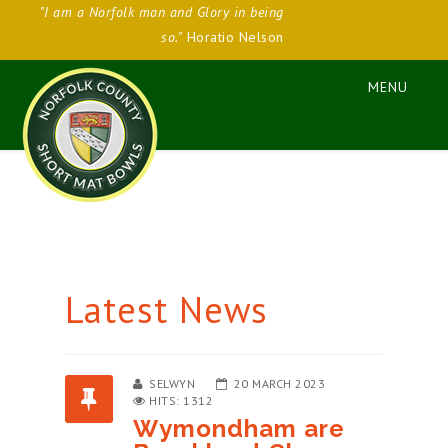
"I am a Norfolk man and Glory in being
so."
Horatio Nelson
Latest News
SELWYN
20 MARCH 2023
HITS: 1312
Wymondham are