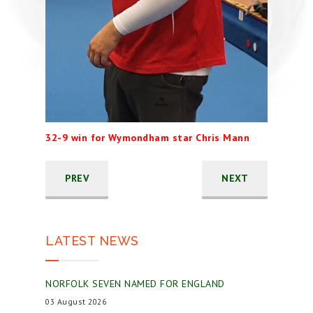
32-9 win for Wymondham star Chris Mann
PREV
NEXT
LATEST NEWS
NORFOLK SEVEN NAMED FOR ENGLAND
03 August 2026