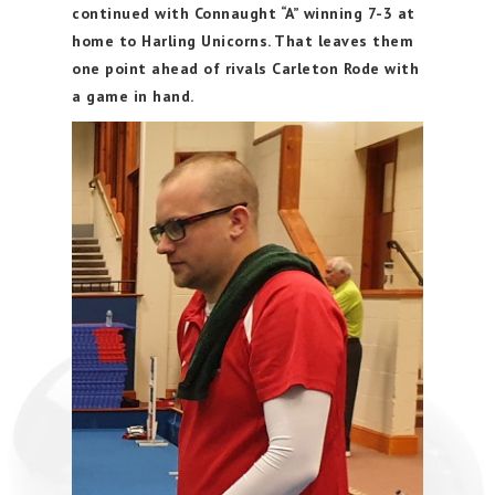
continued with Connaught “A” winning 7-3 at
home to Harling Unicorns. That leaves them
one point ahead of rivals Carleton Rode with
a game in hand.