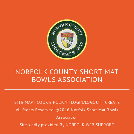
NORFOLK COUNTY SHORT MAT
BOWLS ASSOCIATION
SITE MAP
|
COOKIE POLICY
|
LOGIN/LOGOUT
|
CREATE
All Rights Reserved. ©2016 Norfolk Short Mat Bowls
Association
Site kindly provided By
NORFOLK WEB SUPPORT