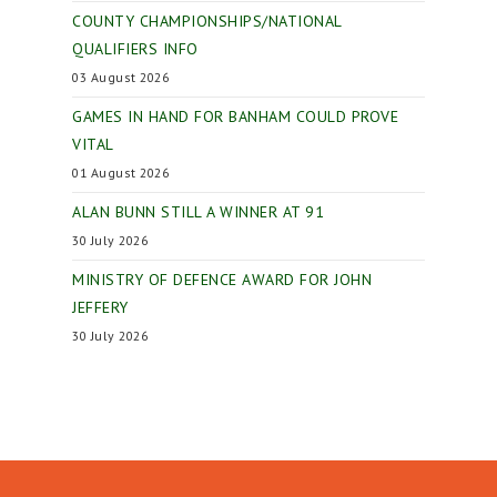
COUNTY CHAMPIONSHIPS/NATIONAL
QUALIFIERS INFO
03 August 2026
GAMES IN HAND FOR BANHAM COULD PROVE
VITAL
01 August 2026
ALAN BUNN STILL A WINNER AT 91
30 July 2026
MINISTRY OF DEFENCE AWARD FOR JOHN
JEFFERY
30 July 2026