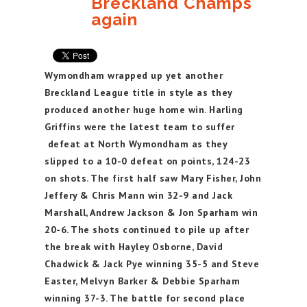
Breckland Champs
again
Wymondham wrapped up yet another
Breckland League title in style as they
produced another huge home win. Harling
Griffins were the latest team to suffer
defeat at North Wymondham as they
slipped to a 10-0 defeat on points, 124-23
on shots. The first half saw Mary Fisher, John
Jeffery & Chris Mann win 32-9 and Jack
Marshall, Andrew Jackson & Jon Sparham win
20-6. The shots continued to pile up after
the break with Hayley Osborne, David
Chadwick & Jack Pye winning 35-5 and Steve
Easter, Melvyn Barker & Debbie Sparham
winning 37-3. The battle for second place