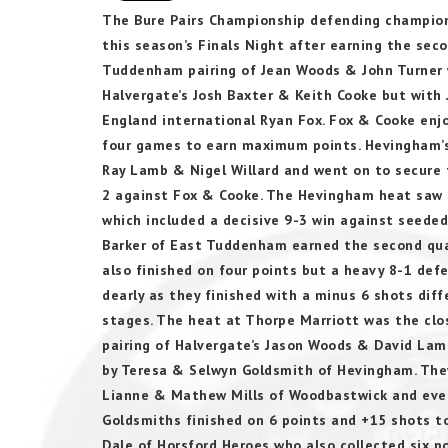
The Bure Pairs Championship defending champio
this season’s Finals Night after earning the seco
Tuddenham pairing of Jean Woods & John Turner w
Halvergate’s Josh Baxter & Keith Cooke but with 
England international Ryan Fox. Fox & Cooke enjo
four games to earn maximum points. Hevingham’s 
Ray Lamb & Nigel Willard and went on to secure t
2 against Fox & Cooke. The Hevingham heat saw H
which included a decisive 9-3 win against seede
Barker of East Tuddenham earned the second qual
also finished on four points but a heavy 8-1 d
dearly as they finished with a minus 6 shots dif
stages. The heat at Thorpe Marriott was the close
pairing of Halvergate’s Jason Woods & David Lam
by Teresa & Selwyn Goldsmith of Hevingham. The
Lianne & Mathew Mills of Woodbastwick and eventu
Goldsmiths finished on 6 points and +15 shots to
Dale of Horsford Heroes who also collected six p