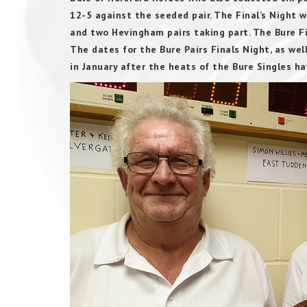
12-5 against the seeded pair. The Final’s Night 
and two Hevingham pairs taking part. The Bure F
The dates for the Bure Pairs Finals Night, as wel
in January after the heats of the Bure Singles 