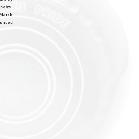
 pairs
March.
ounced