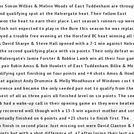
ns Simon Willies & Melvin Woods of East Tuddenham are throug
nd qualifying spot at the Halvergate heat. Their fellow East
on the heat to earn their place. Last season’s runners-up wer
Josh not expected to play in the Bure this season he was repla
yed a trouble free evening at the Horsford BC heat winning all 
David Sharpe & Steve Hall opened with a 7-1 win against Halv
he second qualifying place with six points. Their only defeat w
alvergate’s Jamie Forster & Robbie Lamb win all their four ga
d pair Robin Amos & Rob Howlett of East Tuddenham. Billie & Me
ifying spot finishing on four points and +4 shots. Amos & How
efeat against Andy Drummie & Melly Woodhouse of Windows cost
ference and became the only seeded pair not to qualify from th
st of all as three pairs all finished level on six points. The s
b had a wake-up call in their opening game as they were beate
y recovered well though with a 13-3 win against mother and so
ally finished on 6 points and +23 shots to finish first. The
 finish in second place. Just missing out were David Claxton & 
oints but with a shot difference of +7 after losing their last g