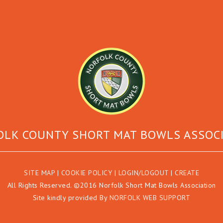
LK COUNTY SHORT MAT BOWLS ASSOC
SITE MAP
|
COOKIE POLICY
|
LOGIN/LOGOUT
|
CREATE
All Rights Reserved. ©2016 Norfolk Short Mat Bowls Association
Site kindly provided By
NORFOLK WEB SUPPORT