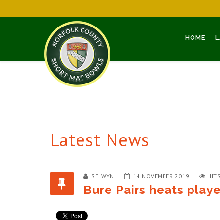
HOME
L
Latest News
SELWYN
14 NOVEMBER 2019
HITS
Bure Pairs heats play