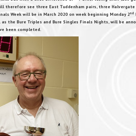
will therefore see three East Tuddenham pairs, three Halvergate
nd
inals Week will be in March 2020 on week beginning Monday 2
l as the Bure Triples and Bure Singles Finals Nights, will be ann
have been completed.