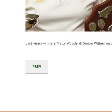
Last years winners Melly Woods & Simon Willies mad
PREV