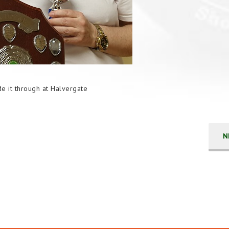
e it through at Halvergate
N