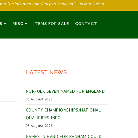
am a Norfolk man and Glory in being so."
Horatio Nelson
S
MISC
ITEMS FOR SALE
CONTACT
LATEST NEWS
NORFOLK SEVEN NAMED FOR ENGLAND
03 August 2026
COUNTY CHAMPIONSHIPS/NATIONAL
QUALIFIERS INFO
03 August 2026
GAMES IN HAND FOR BANHAM COULD