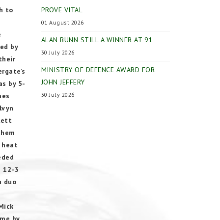
h to
PROVE VITAL
01 August 2026
e
ALAN BUNN STILL A WINNER AT 91
ced by
30 July 2026
their
MINISTRY OF DEFENCE AWARD FOR
ergate’s
JOHN JEFFERY
as by 5-
30 July 2026
mes
lvyn
lett
 them
e heat
eeded
n 12-3
n duo
Mick
ame by