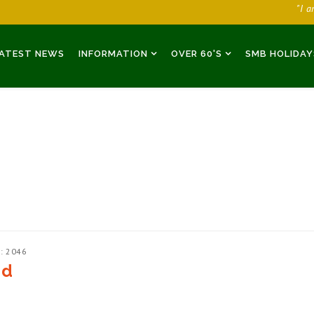
"I 
ATEST NEWS
INFORMATION
OVER 60'S
SMB HOLIDAY
: 2046
ed