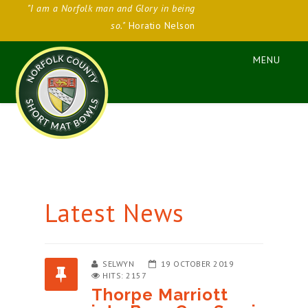
"I am a Norfolk man and Glory in being
so."
Horatio Nelson
Latest News
SELWYN
19 OCTOBER 2019
HITS: 2157
Thorpe Marriott