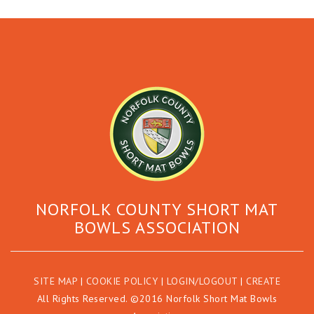
NORFOLK COUNTY SHORT MAT
BOWLS ASSOCIATION
SITE MAP
|
COOKIE POLICY
|
LOGIN/LOGOUT
|
CREATE
All Rights Reserved. ©2016 Norfolk Short Mat Bowls