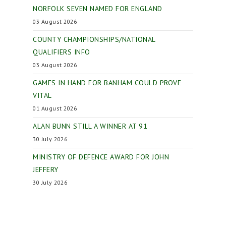
NORFOLK SEVEN NAMED FOR ENGLAND
03 August 2026
COUNTY CHAMPIONSHIPS/NATIONAL
QUALIFIERS INFO
03 August 2026
GAMES IN HAND FOR BANHAM COULD PROVE
VITAL
01 August 2026
ALAN BUNN STILL A WINNER AT 91
30 July 2026
MINISTRY OF DEFENCE AWARD FOR JOHN
JEFFERY
30 July 2026