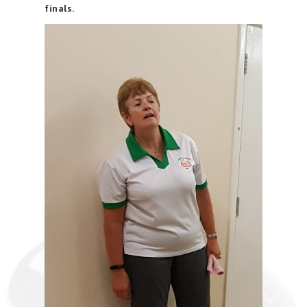
finals.