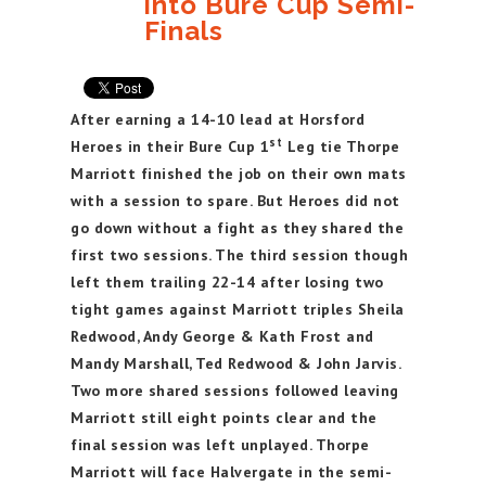
into Bure Cup Semi-
Finals
After earning a 14-10 lead at Horsford
st
Heroes in their Bure Cup 1
Leg tie Thorpe
Marriott finished the job on their own mats
with a session to spare. But Heroes did not
go down without a fight as they shared the
first two sessions. The third session though
left them trailing 22-14 after losing two
tight games against Marriott triples Sheila
Redwood, Andy George & Kath Frost and
Mandy Marshall, Ted Redwood & John Jarvis.
Two more shared sessions followed leaving
Marriott still eight points clear and the
final session was left unplayed. Thorpe
Marriott will face Halvergate in the semi-