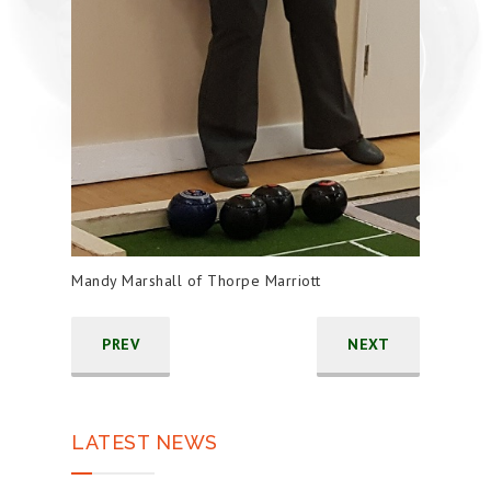
Mandy Marshall of Thorpe Marriott
PREV
NEXT
LATEST NEWS