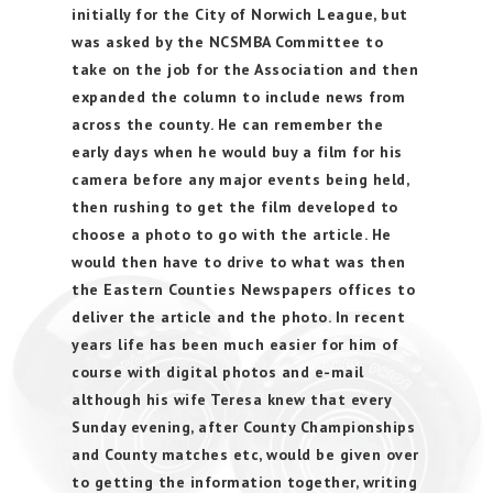
initially for the City of Norwich League, but
was asked by the NCSMBA Committee to
take on the job for the Association and then
expanded the column to include news from
across the county. He can remember the
early days when he would buy a film for his
camera before any major events being held,
then rushing to get the film developed to
choose a photo to go with the article. He
would then have to drive to what was then
the Eastern Counties Newspapers offices to
deliver the article and the photo. In recent
years life has been much easier for him of
course with digital photos and e-mail
although his wife Teresa knew that every
Sunday evening, after County Championships
and County matches etc, would be given over
to getting the information together, writing