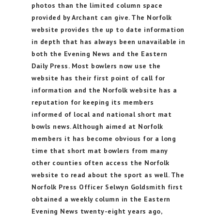
photos than the limited column space
provided by Archant can give. The Norfolk
website provides the up to date information
in depth that has always been unavailable in
both the Evening News and the Eastern
Daily Press. Most bowlers now use the
website has their first point of call for
information and the Norfolk website has a
reputation for keeping its members
informed of local and national short mat
bowls news. Although aimed at Norfolk
members it has become obvious for a long
time that short mat bowlers from many
other counties often access the Norfolk
website to read about the sport as well. The
Norfolk Press Officer Selwyn Goldsmith first
obtained a weekly column in the Eastern
Evening News twenty-eight years ago,