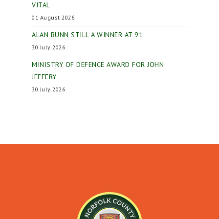
VITAL
01 August 2026
ALAN BUNN STILL A WINNER AT 91
30 July 2026
MINISTRY OF DEFENCE AWARD FOR JOHN
JEFFERY
30 July 2026