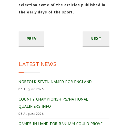
selection some of the articles published in
the early days of the sport.
PREV
NEXT
LATEST NEWS
NORFOLK SEVEN NAMED FOR ENGLAND
03 August 2026
COUNTY CHAMPIONSHIPS/NATIONAL
QUALIFIERS INFO
03 August 2026
GAMES IN HAND FOR BANHAM COULD PROVE