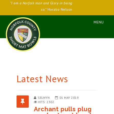
"I am a Norfolk man and Glory in being
so."
Horatio Nelson
Latest News
SELWYN
01 MAY 2019
HITS: 2302
Archant pulls plug