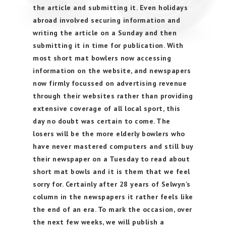
the article and submitting it. Even holidays
abroad involved securing information and
writing the article on a Sunday and then
submitting it in time for publication. With
most short mat bowlers now accessing
information on the website, and newspapers
now firmly focussed on advertising revenue
through their websites rather than providing
extensive coverage of all local sport, this
day no doubt was certain to come. The
losers will be the more elderly bowlers who
have never mastered computers and still buy
their newspaper on a Tuesday to read about
short mat bowls and it is them that we feel
sorry for. Certainly after 28 years of Selwyn’s
column in the newspapers it rather feels like
the end of an era. To mark the occasion, over
the next few weeks, we will publish a