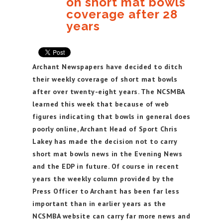
on short mat bowls
coverage after 28
years
Archant Newspapers have decided to ditch
their weekly coverage of short mat bowls
after over twenty-eight years. The NCSMBA
learned this week that because of web
figures indicating that bowls in general does
poorly online, Archant Head of Sport Chris
Lakey has made the decision not to carry
short mat bowls news in the Evening News
and the EDP in future. Of course in recent
years the weekly column provided by the
Press Officer to Archant has been far less
important than in earlier years as the
NCSMBA website can carry far more news and