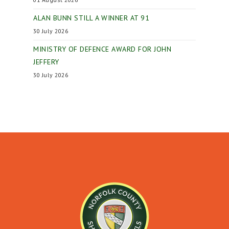
ALAN BUNN STILL A WINNER AT 91
30 July 2026
MINISTRY OF DEFENCE AWARD FOR JOHN
JEFFERY
30 July 2026