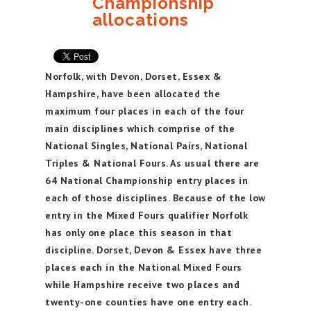
Championship
allocations
Norfolk, with Devon, Dorset, Essex &
Hampshire, have been allocated the
maximum four places in each of the four
main disciplines which comprise of the
National Singles, National Pairs, National
Triples & National Fours. As usual there are
64 National Championship entry places in
each of those disciplines. Because of the low
entry in the Mixed Fours qualifier Norfolk
has only one place this season in that
discipline. Dorset, Devon & Essex have three
places each in the National Mixed Fours
while Hampshire receive two places and
twenty-one counties have one entry each.