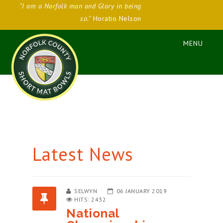
"I am a Norfolk man and Glory in being
so."
Horatio Nelson
Latest News
SELWYN
06 JANUARY 2019
HITS: 2432
National