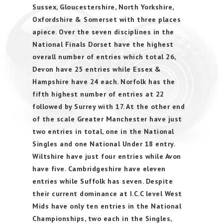
Sussex, Gloucestershire, North Yorkshire,
Oxfordshire & Somerset with three places
apiece. Over the seven disciplines in the
National Finals Dorset have the highest
overall number of entries which total 26,
Devon have 25 entries while Essex &
Hampshire have 24 each. Norfolk has the
fifth highest number of entries at 22
followed by Surrey with 17. At the other end
of the scale Greater Manchester have just
two entries in total, one in the National
Singles and one National Under 18 entry.
Wiltshire have just four entries while Avon
have five. Cambridgeshire have eleven
entries while Suffolk has seven. Despite
their current dominance at I.C.C level West
Mids have only ten entries in the National
Championships, two each in the Singles,