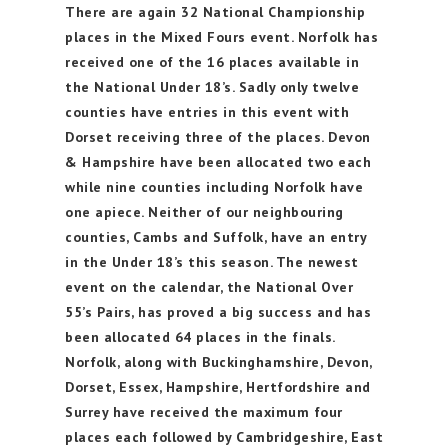
There are again 32 National Championship
places in the Mixed Fours event. Norfolk has
received one of the 16 places available in
the National Under 18’s. Sadly only twelve
counties have entries in this event with
Dorset receiving three of the places. Devon
& Hampshire have been allocated two each
while nine counties including Norfolk have
one apiece. Neither of our neighbouring
counties, Cambs and Suffolk, have an entry
in the Under 18’s this season. The newest
event on the calendar, the National Over
55’s Pairs, has proved a big success and has
been allocated 64 places in the finals.
Norfolk, along with Buckinghamshire, Devon,
Dorset, Essex, Hampshire, Hertfordshire and
Surrey have received the maximum four
places each followed by Cambridgeshire, East