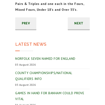
Pairs & Triples and one each in the Fours,
Mixed Fours, Under 18’s and Over 55’s.
PREV
NEXT
LATEST NEWS
NORFOLK SEVEN NAMED FOR ENGLAND
03 August 2026
COUNTY CHAMPIONSHIPS/NATIONAL
QUALIFIERS INFO
03 August 2026
GAMES IN HAND FOR BANHAM COULD PROVE
VITAL
01 August 2026