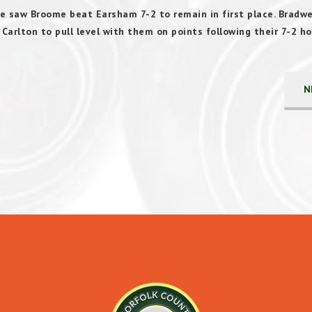
e saw Broome beat Earsham 7-2 to remain in first place. Bradwel
arlton to pull level with them on points following their 7-2 h
N