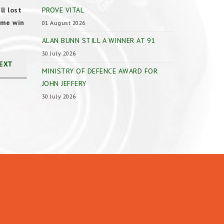
l lost
PROVE VITAL
ome win
01 August 2026
ALAN BUNN STILL A WINNER AT 91
30 July 2026
EXT
MINISTRY OF DEFENCE AWARD FOR
JOHN JEFFERY
30 July 2026