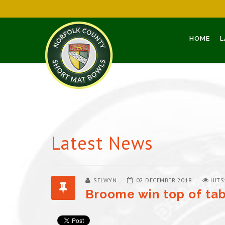
HOME
L
Latest News
SELWYN
02 DECEMBER 2018
HITS
Broome win top of tab