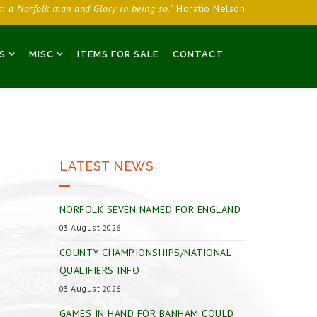
am a Norfolk man and Glory in being so."
Horatio Nelson
S
MISC
ITEMS FOR SALE
CONTACT
LATEST NEWS
NORFOLK SEVEN NAMED FOR ENGLAND
03 August 2026
COUNTY CHAMPIONSHIPS/NATIONAL
QUALIFIERS INFO
03 August 2026
GAMES IN HAND FOR BANHAM COULD