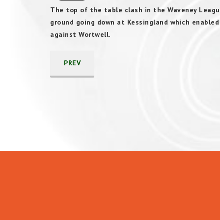
The top of the table clash in the Waveney Leagu
ground going down at Kessingland which enabled C
against Wortwell.
PREV