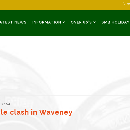
"I 
ATEST NEWS
INFORMATION
OVER 60'S
SMB HOLIDAY
: 2164
le clash in Waveney