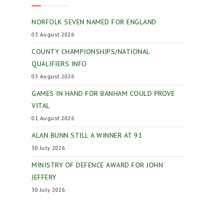
NORFOLK SEVEN NAMED FOR ENGLAND
03 August 2026
COUNTY CHAMPIONSHIPS/NATIONAL
QUALIFIERS INFO
03 August 2026
GAMES IN HAND FOR BANHAM COULD PROVE
VITAL
01 August 2026
ALAN BUNN STILL A WINNER AT 91
30 July 2026
MINISTRY OF DEFENCE AWARD FOR JOHN
JEFFERY
30 July 2026