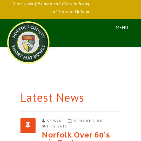
"I am a Norfolk man and Glory in being
so."
Horatio Nelson
Latest News
SELWYN
31 MARCH 2018
HITS: 2615
Norfolk Over 60's