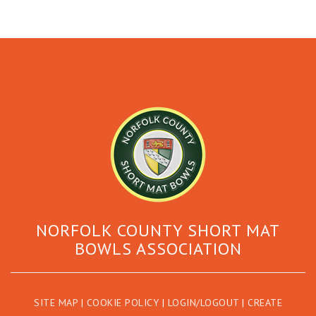
NORFOLK COUNTY SHORT MAT
BOWLS ASSOCIATION
SITE MAP
|
COOKIE POLICY
|
LOGIN/LOGOUT
|
CREATE