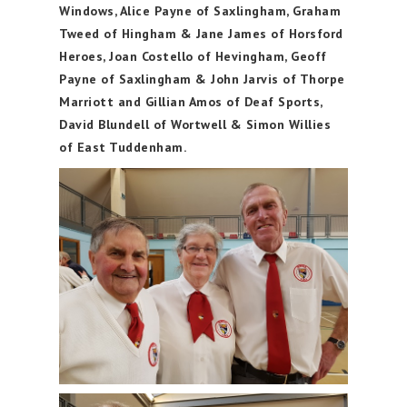
Windows, Alice Payne of Saxlingham, Graham
Tweed of Hingham & Jane James of Horsford
Heroes, Joan Costello of Hevingham, Geoff
Payne of Saxlingham & John Jarvis of Thorpe
Marriott and Gillian Amos of Deaf Sports,
David Blundell of Wortwell & Simon Willies
of East Tuddenham.