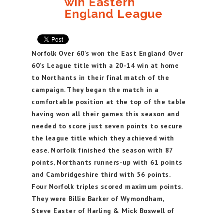
win Eastern
England League
Norfolk Over 60’s won the East England Over
60’s League title with a 20-14 win at home
to Northants in their final match of the
campaign. They began the match in a
comfortable position at the top of the table
having won all their games this season and
needed to score just seven points to secure
the league title which they achieved with
ease. Norfolk finished the season with 87
points, Northants runners-up with 61 points
and Cambridgeshire third with 56 points.
Four Norfolk triples scored maximum points.
They were Billie Barker of Wymondham,
Steve Easter of Harling & Mick Boswell of