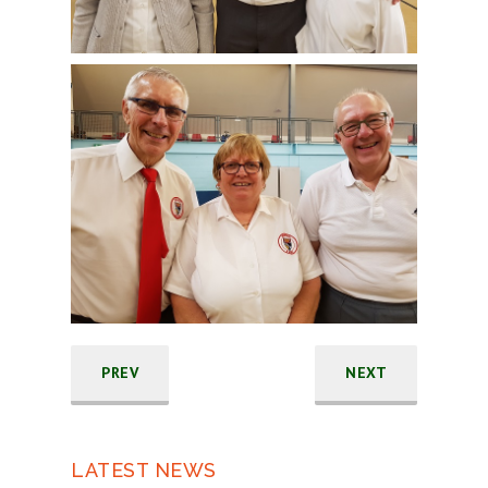
PREV
NEXT
LATEST NEWS