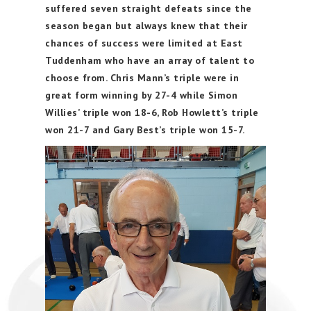
suffered seven straight defeats since the
season began but always knew that their
chances of success were limited at East
Tuddenham who have an array of talent to
choose from. Chris Mann’s triple were in
great form winning by 27-4 while Simon
Willies’ triple won 18-6, Rob Howlett’s triple
won 21-7 and Gary Best’s triple won 15-7.