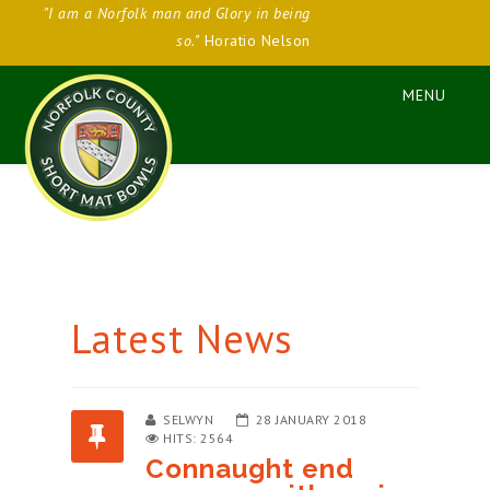
"I am a Norfolk man and Glory in being
so."
Horatio Nelson
Latest News
SELWYN
28 JANUARY 2018
HITS: 2564
Connaught end