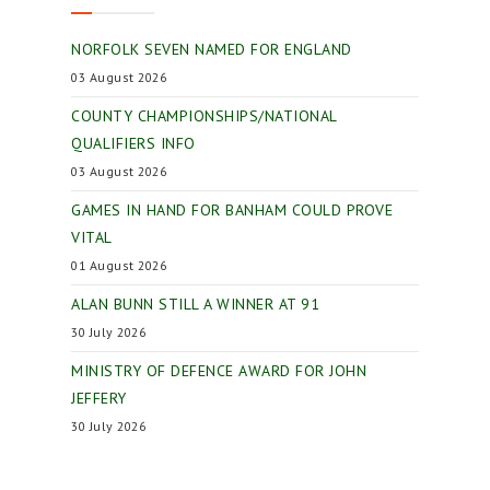
NORFOLK SEVEN NAMED FOR ENGLAND
03 August 2026
COUNTY CHAMPIONSHIPS/NATIONAL
QUALIFIERS INFO
03 August 2026
GAMES IN HAND FOR BANHAM COULD PROVE
VITAL
01 August 2026
ALAN BUNN STILL A WINNER AT 91
30 July 2026
MINISTRY OF DEFENCE AWARD FOR JOHN
JEFFERY
30 July 2026