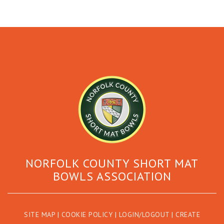
NORFOLK COUNTY SHORT MAT
BOWLS ASSOCIATION
SITE MAP
|
COOKIE POLICY
|
LOGIN/LOGOUT
|
CREATE