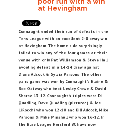
poor run with a win
at Hevingham
Connaught ended their run of defeats in the
Tens League with an excellent 2-0 away win
at Hevingham. The home side surprisingly
failed to win any of the four games at their
venue with only Pat Williamson & Steve Hall
avoiding defeat in a 14-14 draw against
Diana Adcock & Sylvia Parsons. The other
pairs game was won by Connaught’s Elaine &
Bob Oatway who beat Lesley Crowe & David
Sharpe 13-12. Connaught’s triples were Di
Quadling, Dave Quadling (pictured) & Joe
LiRocchi who won 12-10 and Bill Adcock, Mike
Parsons & Mike Minshull who won 16-12. In
the Bure League Horsford BC have now