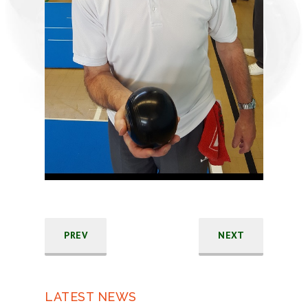
PREV
NEXT
LATEST NEWS