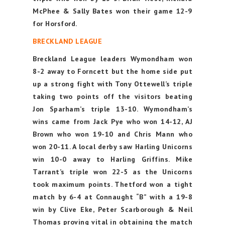
McPhee & Sally Bates won their game 12-9
for Horsford.
BRECKLAND LEAGUE
Breckland League leaders Wymondham won
8-2 away to Forncett but the home side put
up a strong fight with Tony Ottewell’s triple
taking two points off the visitors beating
Jon Sparham’s triple 13-10. Wymondham’s
wins came from Jack Pye who won 14-12, AJ
Brown who won 19-10 and Chris Mann who
won 20-11. A local derby saw Harling Unicorns
win 10-0 away to Harling Griffins. Mike
Tarrant’s triple won 22-5 as the Unicorns
took maximum points. Thetford won a tight
match by 6-4 at Connaught “B” with a 19-8
win by Clive Eke, Peter Scarborough & Neil
Thomas proving vital in obtaining the match