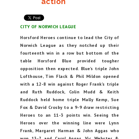
action
CITY OF NORWICH LEAGUE
Horsford Heroes continue to lead the City of
Norwich League as they notched up their
fourteenth win in a row but bottom of the
table Horsford Blue provided tougher
opposition then expected. Blue’s triple John
Lofthouse, Tim Flack & Phil Mildon opened
with a 12-8 win against Roger Frank’s triple
and Ruth Ruddock, Colin Mudd & Keith
Ruddock held home triple Mally Kemp, Sue
Fox & David Crosby to a 9-9 draw restricting
Heroes to an 11-3 points win. Seeing the
Heroes over the winning line were Lynn
Frank, Margaret Harman & John Aggas who
won 13-7 and Carol Aggas, Vic Webster &