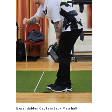
Expendables Captain Jack Marshall