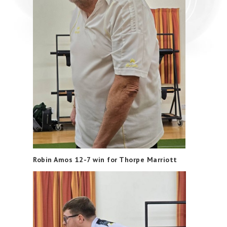
Robin Amos 12-7 win for Thorpe Marriott