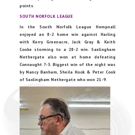
points.
SOUTH NORFOLK LEAGUE
In the South Norfolk League Hempnall
enjoyed an 8-2 home win against Harling
with Kerry Greenacre, Jack Gray & Keith
Cooke storming to a 28-2 win. Saxlingham
Nethergate also won at home defeating
Connaught 7-3. Biggest win of the night was
by Nancy Banham, Sheila Hook & Peter Cook
of Saxlingham Nethergate who won 21-9.