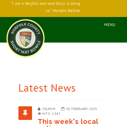
"I am a Norfolk man and Glory in being
so."
Horatio Nelson
Latest News
SELWYN
01 FEBRUARY 2025
HITS: 1347
This week's local