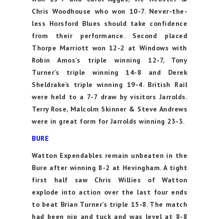
Chris Woodhouse who won 10-7. Never-the-
less Horsford Blues should take confidence
from their performance. Second placed
Thorpe Marriott won 12-2 at Windows with
Robin Amos’s triple winning 12-7, Tony
Turner’s triple winning 14-8 and Derek
Sheldrake’s triple winning 19-4. British Rail
were held to a 7-7 draw by visitors Jarrolds.
Terry Rose, Malcolm Skinner & Steve Andrews
were in great form for Jarrolds winning 23-3.
BURE
Watton Expendables remain unbeaten in the
Bure after winning 8-2 at Hevingham. A tight
first half saw Chris Willies of Watton
explode into action over the last four ends
to beat Brian Turner’s triple 15-8. The match
had been nip and tuck and was level at 8-8