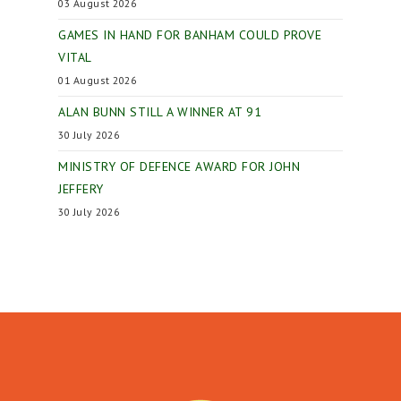
03 August 2026
GAMES IN HAND FOR BANHAM COULD PROVE
VITAL
01 August 2026
ALAN BUNN STILL A WINNER AT 91
30 July 2026
MINISTRY OF DEFENCE AWARD FOR JOHN
JEFFERY
30 July 2026