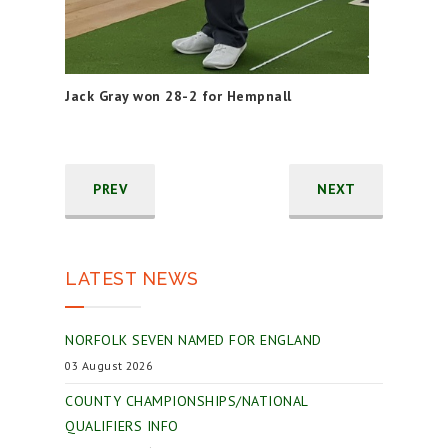
Jack Gray won 28-2 for Hempnall
PREV
NEXT
LATEST NEWS
NORFOLK SEVEN NAMED FOR ENGLAND
03 August 2026
COUNTY CHAMPIONSHIPS/NATIONAL
QUALIFIERS INFO