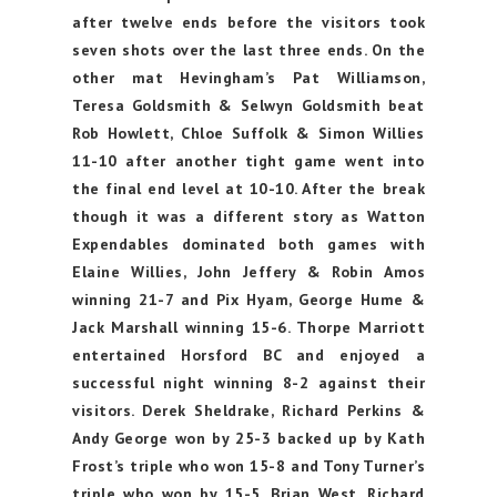
after twelve ends before the visitors took
seven shots over the last three ends. On the
other mat Hevingham’s Pat Williamson,
Teresa Goldsmith & Selwyn Goldsmith beat
Rob Howlett, Chloe Suffolk & Simon Willies
11-10 after another tight game went into
the final end level at 10-10. After the break
though it was a different story as Watton
Expendables dominated both games with
Elaine Willies, John Jeffery & Robin Amos
winning 21-7 and Pix Hyam, George Hume &
Jack Marshall winning 15-6. Thorpe Marriott
entertained Horsford BC and enjoyed a
successful night winning 8-2 against their
visitors. Derek Sheldrake, Richard Perkins &
Andy George won by 25-3 backed up by Kath
Frost’s triple who won 15-8 and Tony Turner’s
triple who won by 15-5. Brian West, Richard