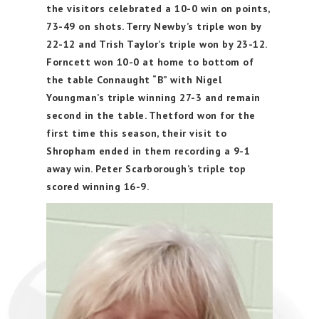
the visitors celebrated a 10-0 win on points,
73-49 on shots. Terry Newby’s triple won by
22-12 and Trish Taylor’s triple won by 23-12.
Forncett won 10-0 at home to bottom of
the table Connaught “B” with Nigel
Youngman’s triple winning 27-3 and remain
second in the table. Thetford won for the
first time this season, their visit to
Shropham ended in them recording a 9-1
away win. Peter Scarborough’s triple top
scored winning 16-9.