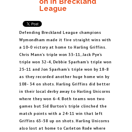
on in Breckland
League
Defending Breckland League champions
Wymondham made it five straight wins with
a 10-0 victory at home to Harling Griffins.
Chris Mann’s triple won 33-11, Jack Pye’s
triple won 32-4, Debbie Sparham’s triple won
25-11 and Jon Sparham’s triple won by 18-8
as they recorded another huge home win by
108- 34 on shots. Harling Griffins did better
in their local derby away to Harling Unicorns
where they won 6-4. Both teams won two
games but Sid Burton’s triple clinched the
match points with a 24-11 win that left
Griffins 63-58 up on shots. Harling Unicorns
also lost at home to Carleton Rode where