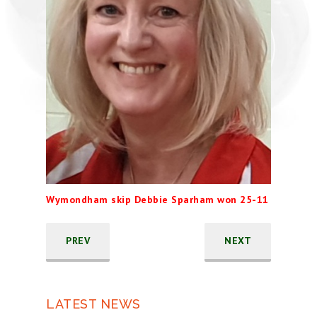
Wymondham skip Debbie Sparham won 25-11
PREV
NEXT
LATEST NEWS