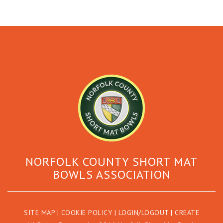
NORFOLK COUNTY SHORT MAT
BOWLS ASSOCIATION
SITE MAP
|
COOKIE POLICY
|
LOGIN/LOGOUT
|
CREATE