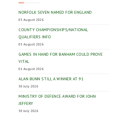
NORFOLK SEVEN NAMED FOR ENGLAND
03 August 2026
COUNTY CHAMPIONSHIPS/NATIONAL
QUALIFIERS INFO
03 August 2026
GAMES IN HAND FOR BANHAM COULD PROVE
VITAL
01 August 2026
ALAN BUNN STILL A WINNER AT 91
30 July 2026
MINISTRY OF DEFENCE AWARD FOR JOHN
JEFFERY
30 July 2026