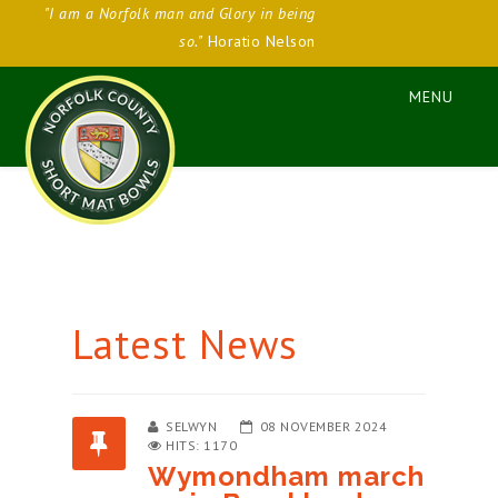
"I am a Norfolk man and Glory in being
so."
Horatio Nelson
Latest News
SELWYN
08 NOVEMBER 2024
HITS: 1170
Wymondham march