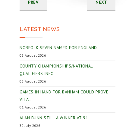
PREV
NEXT
LATEST NEWS
NORFOLK SEVEN NAMED FOR ENGLAND
03 August 2026
COUNTY CHAMPIONSHIPS/NATIONAL
QUALIFIERS INFO
03 August 2026
GAMES IN HAND FOR BANHAM COULD PROVE
VITAL
01 August 2026
ALAN BUNN STILL A WINNER AT 91
30 July 2026