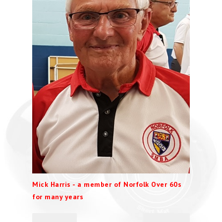
Mick Harris - a member of Norfolk Over 60s
for many years