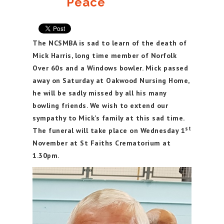
Peace
The NCSMBA is sad to learn of the death of
Mick Harris, long time member of Norfolk
Over 60s and a Windows bowler. Mick passed
away on Saturday at Oakwood Nursing Home,
he will be sadly missed by all his many
bowling friends. We wish to extend our
sympathy to Mick’s family at this sad time.
st
The funeral will take place on Wednesday 1
November at St Faiths Crematorium at
1.30pm.