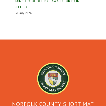
MINISTRY OF DEFENCE AWARD FOR JOHN
JEFFERY
30 July 2026
NORFOLK COUNTY SHORT MAT