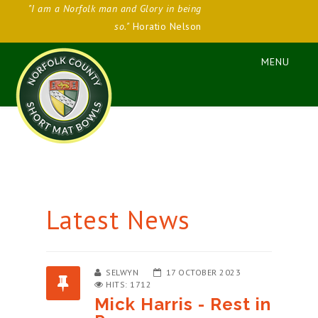
"I am a Norfolk man and Glory in being
so."
Horatio Nelson
Latest News
SELWYN
17 OCTOBER 2023
HITS: 1712
Mick Harris - Rest in