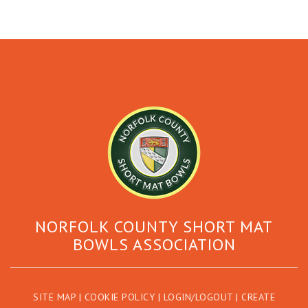
NORFOLK COUNTY SHORT MAT
BOWLS ASSOCIATION
SITE MAP
|
COOKIE POLICY
|
LOGIN/LOGOUT
|
CREATE