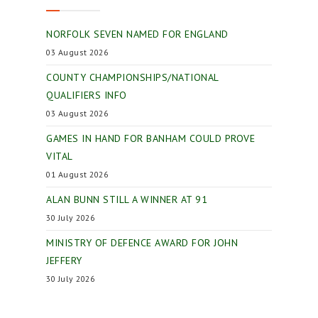
NORFOLK SEVEN NAMED FOR ENGLAND
03 August 2026
COUNTY CHAMPIONSHIPS/NATIONAL
QUALIFIERS INFO
03 August 2026
GAMES IN HAND FOR BANHAM COULD PROVE
VITAL
01 August 2026
ALAN BUNN STILL A WINNER AT 91
30 July 2026
MINISTRY OF DEFENCE AWARD FOR JOHN
JEFFERY
30 July 2026