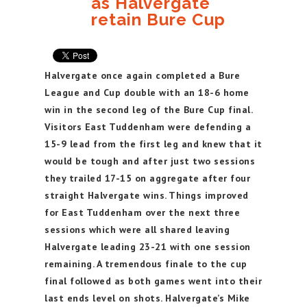
as Halvergate
retain Bure Cup
Halvergate once again completed a Bure
League and Cup double with an 18-6 home
win in the second leg of the Bure Cup final.
Visitors East Tuddenham were defending a
15-9 lead from the first leg and knew that it
would be tough and after just two sessions
they trailed 17-15 on aggregate after four
straight Halvergate wins. Things improved
for East Tuddenham over the next three
sessions which were all shared leaving
Halvergate leading 23-21 with one session
remaining. A tremendous finale to the cup
final followed as both games went into their
last ends level on shots. Halvergate’s Mike