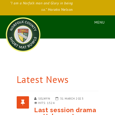
"I am a Norfolk man and Glory in being
so."
Horatio Nelson
Latest News
SELWYN
31 MARCH 2023
HITS: 1524
Last session drama