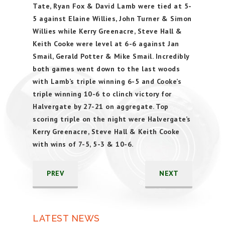
Tate, Ryan Fox & David Lamb were tied at 5-
5 against Elaine Willies, John Turner & Simon
Willies while Kerry Greenacre, Steve Hall &
Keith Cooke were level at 6-6 against Jan
Smail, Gerald Potter & Mike Smail. Incredibly
both games went down to the last woods
with Lamb’s triple winning 6-5 and Cooke’s
triple winning 10-6 to clinch victory for
Halvergate by 27-21 on aggregate. Top
scoring triple on the night were Halvergate’s
Kerry Greenacre, Steve Hall & Keith Cooke
with wins of 7-5, 5-3 & 10-6.
PREV
NEXT
LATEST NEWS